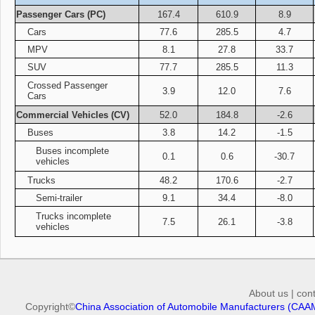
Passenger Cars (PC)
167.4
610.9
8.9
Cars
77.6
285.5
4.7
MPV
8.1
27.8
33.7
SUV
77.7
285.5
11.3
Crossed Passenger
3.9
12.0
7.6
Cars
Commercial Vehicles (CV)
52.0
184.8
-2.6
Buses
3.8
14.2
-1.5
Buses incomplete
0.1
0.6
-30.7
vehicles
Trucks
48.2
170.6
-2.7
Semi-trailer
9.1
34.4
-8.0
Trucks incomplete
7.5
26.1
-3.8
vehicles
About us
|
con
Copyright©
China Association of Automobile Manufacturers (CAA