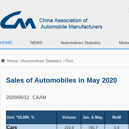
HOME
|
NEWS
|
Automotives Statistics
|
Motor
Home
>
Automotives Statistics
>Text
Sales of Automobiles in May 2020
2020/06/12
CAAM
Unit: *10,000, %
Volume
Jan. & May.
MoM
Cars
219.4
795.7
5.9