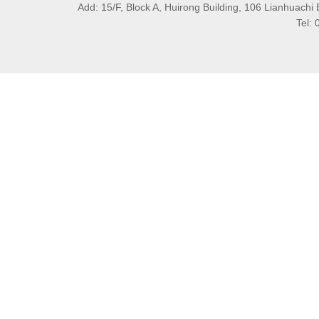
Add: 15/F, Block A, Huirong Building, 106 Lianhuachi 
Tel: